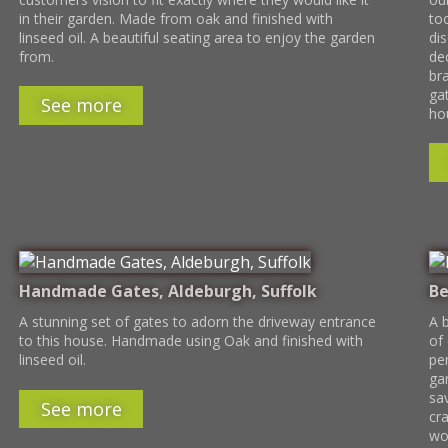
in their garden. Made from oak and finished with
to
linseed oil. A beautiful seating area to enjoy the garden
di
from.
de
br
gat
See more
ho
Handmade Gates, Aldeburgh, Suffolk
Be
A stunning set of gates to adorn the driveway entrance
A 
to this house. Handmade using Oak and finished with
of
linseed oil.
pe
gar
sa
See more
cr
wor