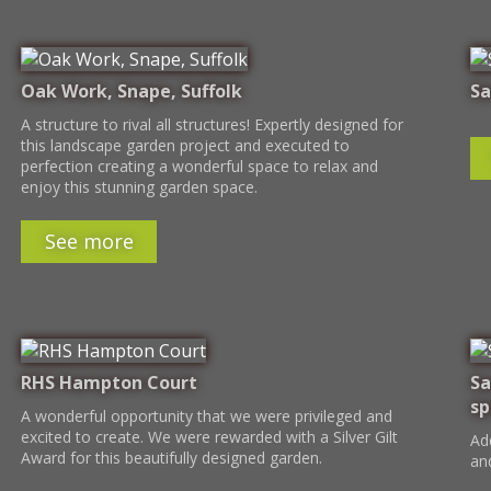
Oak Work, Snape, Suffolk
Sa
A structure to rival all structures! Expertly designed for
this landscape garden project and executed to
perfection creating a wonderful space to relax and
enjoy this stunning garden space.
See more
RHS Hampton Court
Sa
sp
A wonderful opportunity that we were privileged and
excited to create. We were rewarded with a Silver Gilt
Ad
Award for this beautifully designed garden.
an