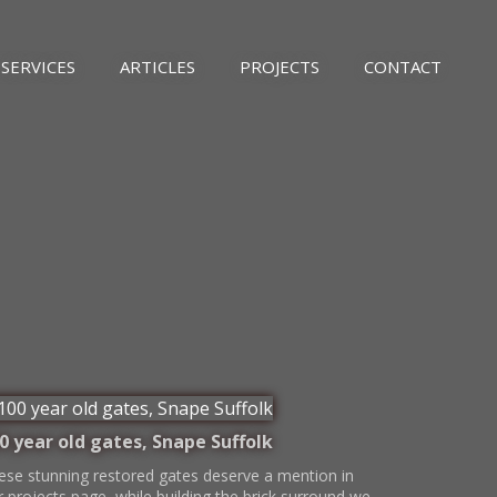
SERVICES
ARTICLES
PROJECTS
CONTACT
0 year old gates, Snape Suffolk
ese stunning restored gates deserve a mention in
r projects page, while building the brick surround we