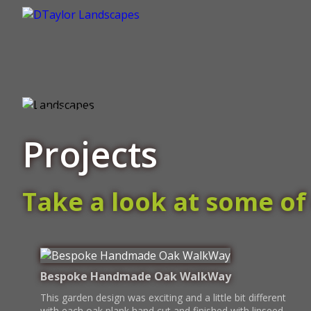
Projects
Take a look at some of 
Bespoke Handmade Oak WalkWay
This garden design was exciting and a little bit different
with each oak plank hand cut and finished with linseed