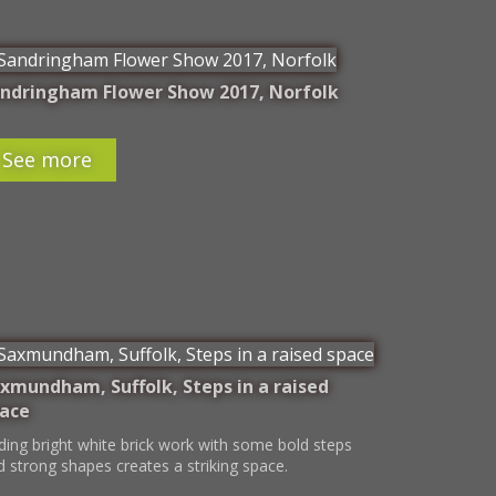
ndringham Flower Show 2017, Norfolk
See more
xmundham, Suffolk, Steps in a raised
ace
ding bright white brick work with some bold steps
d strong shapes creates a striking space.