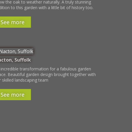
ow the oak to weather naturally. A truly stunning
ition to this garden with a little bit of history too.
See more
cton, Suffolk
 incredible transformation for a fabulous garden
ace. Beautiful garden design brought together with
r skilled landscaping team
See more