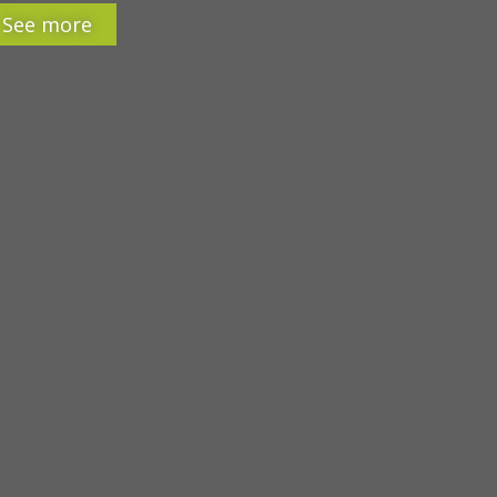
See more