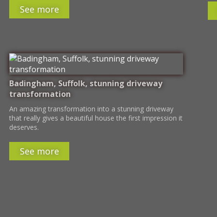
See more
Badingham, Suffolk, stunning driveway
transformation
An amazing transformation into a stunning driveway
that really gives a beautiful house the first impression it
deserves.
See more