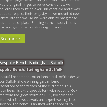
ok the original hinges to be re-conditioned, we
scovered they must be over 100 years old and it was
cided to respect their longevity so we mounted new
ackets into the wall so we were able to hang these
es in pride of place. Bringing some history to this
use and garden with a stunning entrance.
See more
spoke Bench, Badingham Suffolk
beautiful handmade corner bench built off the design
 our Suffolk Show winning garden bench,
rsonalised to the wishes of the customer. This
den bench is extra special, built with beautiful Oak
ved from the great storm of 1988, lovingly hand
afted with fine woodwork and expert welding in our
kshop. The bench is finished with linseed oil to