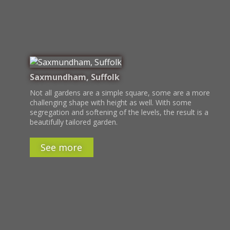
Saxmundham, Suffolk
Not all gardens are a simple square, some are a more
challenging shape with height as well. With some
segregation and softening of the levels, the result is a
beautifully tailored garden.
See more