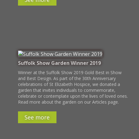
Suffolk Show Garden Winner 2019
Winner at the Suffolk Show 2019 Gold Best in Show
and Best Design. As part of the 30th Anniversary
celebrations of St Elizabeth Hospice, we donated a
garden that invites individuals to commemorate,
celebrate or contemplate upon the lives of loved ones.
Read more about the garden on our Articles page.
See more