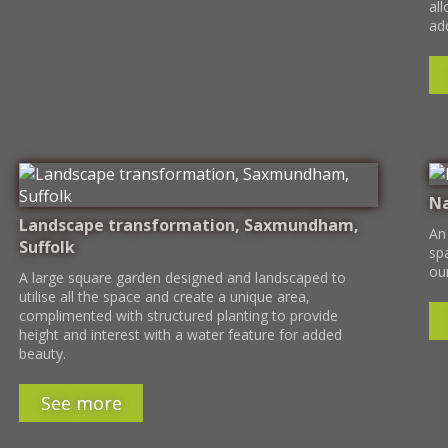
all
add
Na
Landscape transformation, Saxmundham,
An
Suffolk
sp
ou
A large square garden designed and landscaped to
utilise all the space and create a unique area,
complimented with structured planting to provide
height and interest with a water feature for added
beauty.
See more