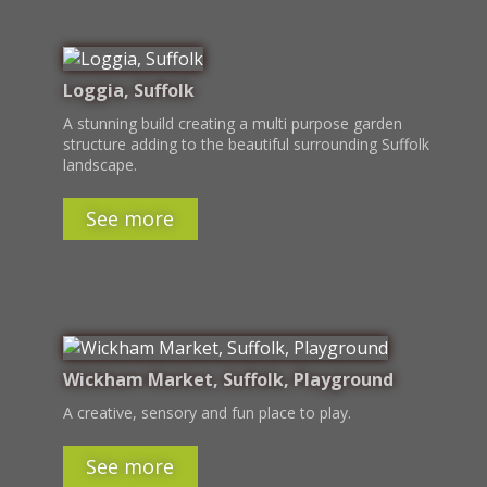
Loggia, Suffolk
A stunning build creating a multi purpose garden
structure adding to the beautiful surrounding Suffolk
landscape.
See more
Wickham Market, Suffolk, Playground
A creative, sensory and fun place to play.
See more