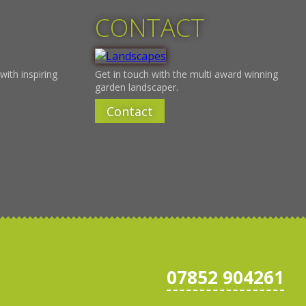
CONTACT
with inspiring
Get in touch with the multi award winning
garden landscaper.
Contact
07852 904261