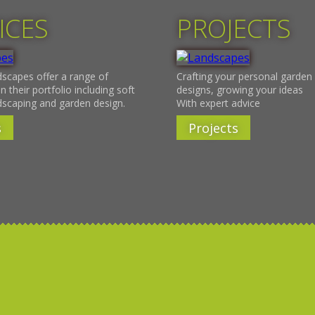
ICES
PROJECTS
scapes offer a range of
Crafting your personal garden 
n their portfolio including soft
designs, growing your ideas
dscaping and garden design.
With expert advice
s
Projects