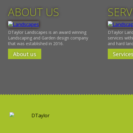
ABOUT US
SERV
DTaylor Landscapes is an award winning
DTaylor Land
Landscaping and Garden design company
services withi
that was established in 2016.
and hard lan
About us
Service