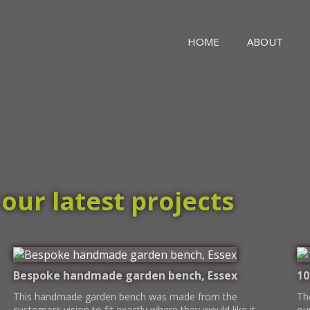
HOME
ABOUT
our latest projects
Bespoke handmade garden bench, Essex
10
This handmade garden bench was made from the
Th
customers vision to fit exactly where they would like it
ou