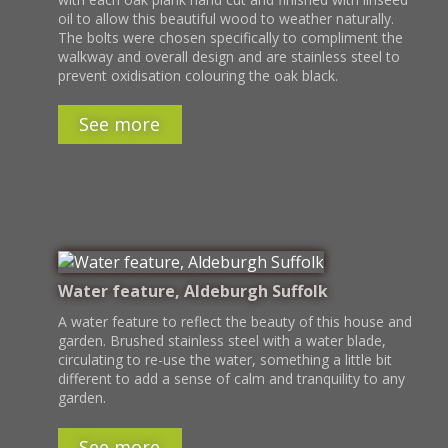
oil to allow this beautiful wood to weather naturally.
The bolts were chosen specifically to compliment the
walkway and overall design and are stainless steel to
prevent oxidisation colouring the oak black.
See more
Water feature, Aldeburgh Suffolk
A water feature to reflect the beauty of this house and
garden. Brushed stainless steel with a water blade,
circulating to re-use the water, something a little bit
different to add a sense of calm and tranquility to any
garden.
See more